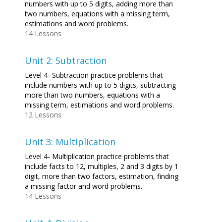
numbers with up to 5 digits, adding more than
two numbers, equations with a missing term,
estimations and word problems.
14 Lessons
Unit 2: Subtraction
Level 4- Subtraction practice problems that
include numbers with up to 5 digits, subtracting
more than two numbers, equations with a
missing term, estimations and word problems.
12 Lessons
Unit 3: Multiplication
Level 4- Multiplication practice problems that
include facts to 12, multiples, 2 and 3 digits by 1
digit, more than two factors, estimation, finding
a missing factor and word problems.
14 Lessons