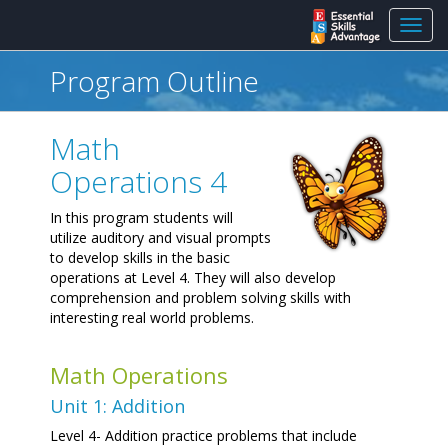
Toggl
navig
Program Outline
Math
Operations 4
In this program students will
utilize auditory and visual prompts
to develop skills in the basic
operations at Level 4. They will also develop
comprehension and problem solving skills with
interesting real world problems.
Math Operations
Unit 1: Addition
Level 4- Addition practice problems that include