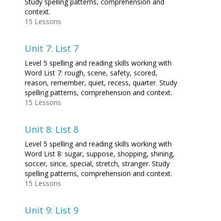
Study spelling patterns, comprehension and
context.
15 Lessons
Unit 7: List 7
Level 5 spelling and reading skills working with
Word List 7: rough, scene, safety, scored,
reason, remember, quiet, recess, quarter. Study
spelling patterns, comprehension and context.
15 Lessons
Unit 8: List 8
Level 5 spelling and reading skills working with
Word List 8: sugar, suppose, shopping, shining,
soccer, since, special, stretch, stranger. Study
spelling patterns, comprehension and context.
15 Lessons
Unit 9: List 9