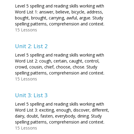
Level 5 spelling and reading skills working with
Word List 1: answer, believe, bicycle, address,
bought, brought, carrying, awful, argue. Study
spelling patterns, comprehension and context.
15 Lessons
Unit 2: List 2
Level 5 spelling and reading skills working with
Word List 2: cough, certain, caught, control,
crowd, cousin, chief, choose, chose. Study
spelling patterns, comprehension and context.
15 Lessons
Unit 3: List 3
Level 5 spelling and reading skills working with
Word List 3: exciting, enough, discover, different,
dairy, doubt, fasten, everybody, dining. Study
spelling patterns, comprehension and context.
15 Lessons