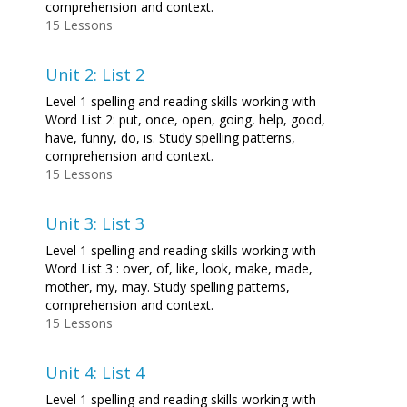
comprehension and context.
15 Lessons
Unit 2: List 2
Level 1 spelling and reading skills working with
Word List 2: put, once, open, going, help, good,
have, funny, do, is. Study spelling patterns,
comprehension and context.
15 Lessons
Unit 3: List 3
Level 1 spelling and reading skills working with
Word List 3 : over, of, like, look, make, made,
mother, my, may. Study spelling patterns,
comprehension and context.
15 Lessons
Unit 4: List 4
Level 1 spelling and reading skills working with