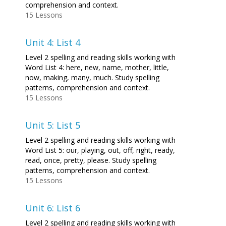
comprehension and context.
15 Lessons
Unit 4: List 4
Level 2 spelling and reading skills working with
Word List 4: here, new, name, mother, little,
now, making, many, much. Study spelling
patterns, comprehension and context.
15 Lessons
Unit 5: List 5
Level 2 spelling and reading skills working with
Word List 5: our, playing, out, off, right, ready,
read, once, pretty, please. Study spelling
patterns, comprehension and context.
15 Lessons
Unit 6: List 6
Level 2 spelling and reading skills working with