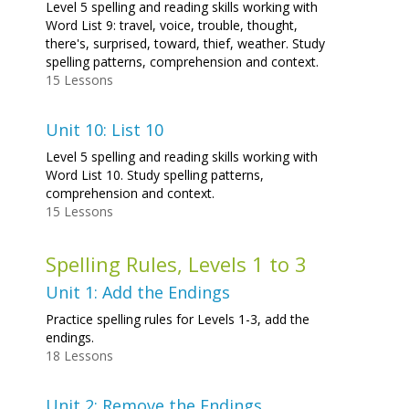
Level 5 spelling and reading skills working with
Word List 9: travel, voice, trouble, thought,
there's, surprised, toward, thief, weather. Study
spelling patterns, comprehension and context.
15 Lessons
Unit 10: List 10
Level 5 spelling and reading skills working with
Word List 10. Study spelling patterns,
comprehension and context.
15 Lessons
Spelling Rules, Levels 1 to 3
Unit 1: Add the Endings
Practice spelling rules for Levels 1-3, add the
endings.
18 Lessons
Unit 2: Remove the Endings