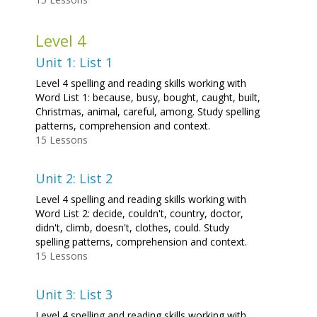
Level 4
Unit 1: List 1
Level 4 spelling and reading skills working with
Word List 1: because, busy, bought, caught, built,
Christmas, animal, careful, among. Study spelling
patterns, comprehension and context.
15 Lessons
Unit 2: List 2
Level 4 spelling and reading skills working with
Word List 2: decide, couldn't, country, doctor,
didn't, climb, doesn't, clothes, could. Study
spelling patterns, comprehension and context.
15 Lessons
Unit 3: List 3
Level 4 spelling and reading skills working with