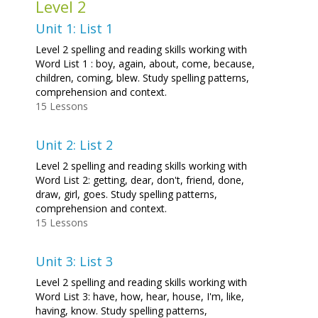
Level 2
Unit 1: List 1
Level 2 spelling and reading skills working with
Word List 1 : boy, again, about, come, because,
children, coming, blew. Study spelling patterns,
comprehension and context.
15 Lessons
Unit 2: List 2
Level 2 spelling and reading skills working with
Word List 2: getting, dear, don't, friend, done,
draw, girl, goes. Study spelling patterns,
comprehension and context.
15 Lessons
Unit 3: List 3
Level 2 spelling and reading skills working with
Word List 3: have, how, hear, house, I'm, like,
having, know. Study spelling patterns,