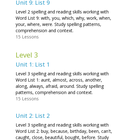
Unit 9: List 9
Level 2 spelling and reading skills working with
Word List 9: with, you, which, why, work, when,
your, where, were. Study spelling patterns,
comprehension and context.
15 Lessons
Level 3
Unit 1: List 1
Level 3 spelling and reading skills working with
Word List 1: aunt, almost, across, another,
along, always, afraid, around. Study spelling
patterns, comprehension and context.
15 Lessons
Unit 2: List 2
Level 3 spelling and reading skills working with
Word List 2: buy, because, birthday, been, can't,
caught, close, beautiful, bought, before. Study