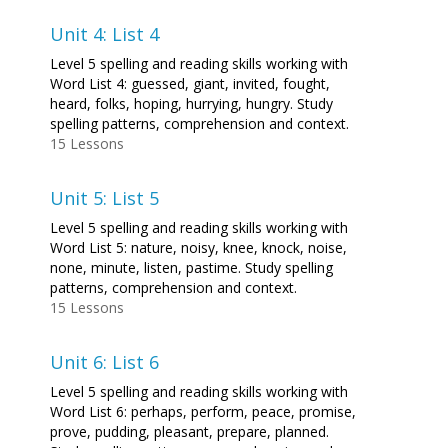
Unit 4: List 4
Level 5 spelling and reading skills working with
Word List 4: guessed, giant, invited, fought,
heard, folks, hoping, hurrying, hungry. Study
spelling patterns, comprehension and context.
15 Lessons
Unit 5: List 5
Level 5 spelling and reading skills working with
Word List 5: nature, noisy, knee, knock, noise,
none, minute, listen, pastime. Study spelling
patterns, comprehension and context.
15 Lessons
Unit 6: List 6
Level 5 spelling and reading skills working with
Word List 6: perhaps, perform, peace, promise,
prove, pudding, pleasant, prepare, planned.