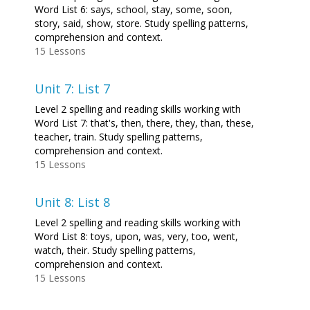
Word List 6: says, school, stay, some, soon,
story, said, show, store. Study spelling patterns,
comprehension and context.
15 Lessons
Unit 7: List 7
Level 2 spelling and reading skills working with
Word List 7: that's, then, there, they, than, these,
teacher, train. Study spelling patterns,
comprehension and context.
15 Lessons
Unit 8: List 8
Level 2 spelling and reading skills working with
Word List 8: toys, upon, was, very, too, went,
watch, their. Study spelling patterns,
comprehension and context.
15 Lessons