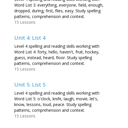
Word List 3: everything, everyone, field, enough,
dropped, during, first, flies, easy. Study spelling
patterns, comprehension and context.
15 Lessons
Unit 4: List 4
Level 4 spelling and reading skills working with
Word List 4: forty, hello, haven't, fruit, hockey,
guess, instead, heard, floor. Study spelling
patterns, comprehension and context.
15 Lessons
Unit 5: List 5
Level 4 spelling and reading skills working with
Word List 5: o'clock, knife, laugh, movie, let's,
know, lessons, loud, peace. Study spelling
patterns, comprehension and context.
15 Lessons