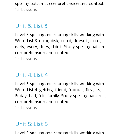
spelling patterns, comprehension and context.
15 Lessons
Unit 3: List 3
Level 3 spelling and reading skills working with
Word List 3: door, disk, could, doesn't, don't,
early, every, does, didn't. Study spelling patterns,
comprehension and context.
15 Lessons
Unit 4: List 4
Level 3 spelling and reading skills working with
Word List 4: getting, friend, football, first, its,
Friday, half, felt, family. Study spelling patterns,
comprehension and context.
15 Lessons
Unit 5: List 5
Level 3 spelling and reading skills working with