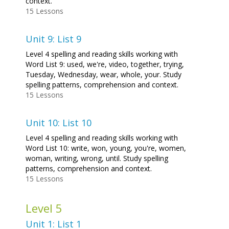
context.
15 Lessons
Unit 9: List 9
Level 4 spelling and reading skills working with
Word List 9: used, we're, video, together, trying,
Tuesday, Wednesday, wear, whole, your. Study
spelling patterns, comprehension and context.
15 Lessons
Unit 10: List 10
Level 4 spelling and reading skills working with
Word List 10: write, won, young, you're, women,
woman, writing, wrong, until. Study spelling
patterns, comprehension and context.
15 Lessons
Level 5
Unit 1: List 1