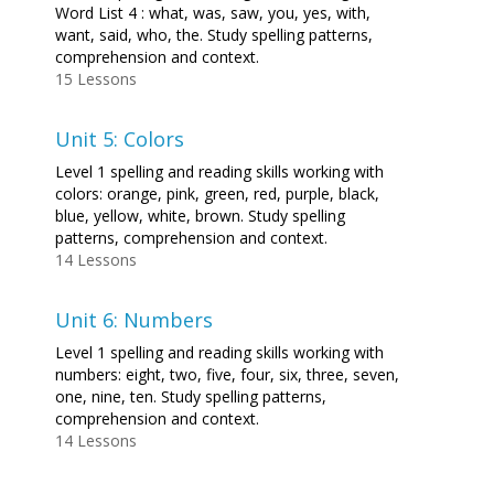
Word List 4 : what, was, saw, you, yes, with,
want, said, who, the. Study spelling patterns,
comprehension and context.
15 Lessons
Unit 5: Colors
Level 1 spelling and reading skills working with
colors: orange, pink, green, red, purple, black,
blue, yellow, white, brown. Study spelling
patterns, comprehension and context.
14 Lessons
Unit 6: Numbers
Level 1 spelling and reading skills working with
numbers: eight, two, five, four, six, three, seven,
one, nine, ten. Study spelling patterns,
comprehension and context.
14 Lessons