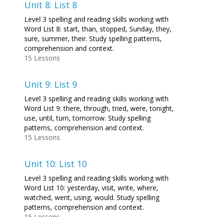
Unit 8: List 8
Level 3 spelling and reading skills working with
Word List 8: start, than, stopped, Sunday, they,
sure, summer, their. Study spelling patterns,
comprehension and context.
15 Lessons
Unit 9: List 9
Level 3 spelling and reading skills working with
Word List 9: there, through, tried, were, tonight,
use, until, turn, tomorrow. Study spelling
patterns, comprehension and context.
15 Lessons
Unit 10: List 10
Level 3 spelling and reading skills working with
Word List 10: yesterday, visit, write, where,
watched, went, using, would. Study spelling
patterns, comprehension and context.
15 Lessons