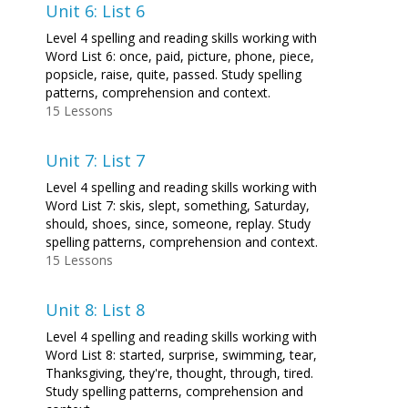
Unit 6: List 6
Level 4 spelling and reading skills working with
Word List 6: once, paid, picture, phone, piece,
popsicle, raise, quite, passed. Study spelling
patterns, comprehension and context.
15 Lessons
Unit 7: List 7
Level 4 spelling and reading skills working with
Word List 7: skis, slept, something, Saturday,
should, shoes, since, someone, replay. Study
spelling patterns, comprehension and context.
15 Lessons
Unit 8: List 8
Level 4 spelling and reading skills working with
Word List 8: started, surprise, swimming, tear,
Thanksgiving, they're, thought, through, tired.
Study spelling patterns, comprehension and