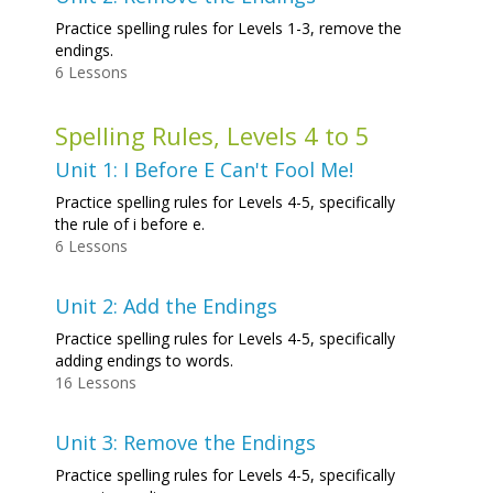
Practice spelling rules for Levels 1-3, remove the
endings.
6 Lessons
Spelling Rules, Levels 4 to 5
Unit 1: I Before E Can't Fool Me!
Practice spelling rules for Levels 4-5, specifically
the rule of i before e.
6 Lessons
Unit 2: Add the Endings
Practice spelling rules for Levels 4-5, specifically
adding endings to words.
16 Lessons
Unit 3: Remove the Endings
Practice spelling rules for Levels 4-5, specifically