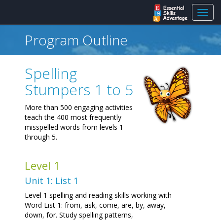
Toggl
navig
Program Outline
Spelling
Stumpers 1 to 5
More than 500 engaging activities
teach the 400 most frequently
misspelled words from levels 1
through 5.
Level 1
Unit 1: List 1
Level 1 spelling and reading skills working with
Word List 1: from, ask, come, are, by, away,
down, for. Study spelling patterns,