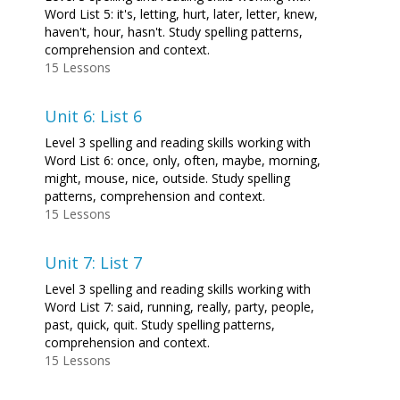
Word List 5: it's, letting, hurt, later, letter, knew,
haven't, hour, hasn't. Study spelling patterns,
comprehension and context.
15 Lessons
Unit 6: List 6
Level 3 spelling and reading skills working with
Word List 6: once, only, often, maybe, morning,
might, mouse, nice, outside. Study spelling
patterns, comprehension and context.
15 Lessons
Unit 7: List 7
Level 3 spelling and reading skills working with
Word List 7: said, running, really, party, people,
past, quick, quit. Study spelling patterns,
comprehension and context.
15 Lessons