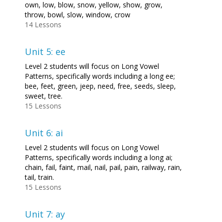
own, low, blow, snow, yellow, show, grow,
throw, bowl, slow, window, crow
14 Lessons
Unit 5: ee
Level 2 students will focus on Long Vowel
Patterns, specifically words including a long ee;
bee, feet, green, jeep, need, free, seeds, sleep,
sweet, tree.
15 Lessons
Unit 6: ai
Level 2 students will focus on Long Vowel
Patterns, specifically words including a long ai;
chain, fail, faint, mail, nail, pail, pain, railway, rain,
tail, train.
15 Lessons
Unit 7: ay