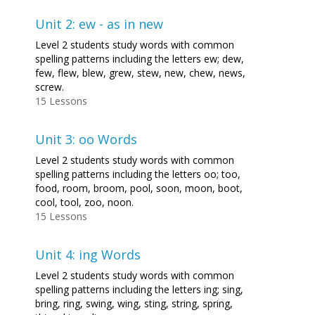
Unit 2: ew - as in new
Level 2 students study words with common
spelling patterns including the letters ew; dew,
few, flew, blew, grew, stew, new, chew, news,
screw.
15 Lessons
Unit 3: oo Words
Level 2 students study words with common
spelling patterns including the letters oo; too,
food, room, broom, pool, soon, moon, boot,
cool, tool, zoo, noon.
15 Lessons
Unit 4: ing Words
Level 2 students study words with common
spelling patterns including the letters ing; sing,
bring, ring, swing, wing, sting, string, spring,