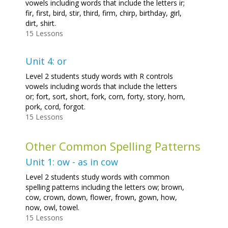
vowels including words that include the letters ir;
fir, first, bird, stir, third, firm, chirp, birthday, girl,
dirt, shirt.
15 Lessons
Unit 4: or
Level 2 students study words with R controls
vowels including words that include the letters
or; fort, sort, short, fork, corn, forty, story, horn,
pork, cord, forgot.
15 Lessons
Other Common Spelling Patterns
Unit 1: ow - as in cow
Level 2 students study words with common
spelling patterns including the letters ow; brown,
cow, crown, down, flower, frown, gown, how,
now, owl, towel.
15 Lessons