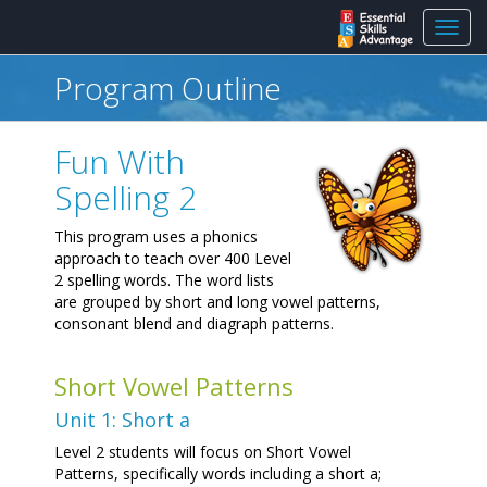
Toggl
navig
Program Outline
Fun With
Spelling 2
This program uses a phonics
approach to teach over 400 Level
2 spelling words. The word lists
are grouped by short and long vowel patterns,
consonant blend and diagraph patterns.
Short Vowel Patterns
Unit 1: Short a
Level 2 students will focus on Short Vowel
Patterns, specifically words including a short a;