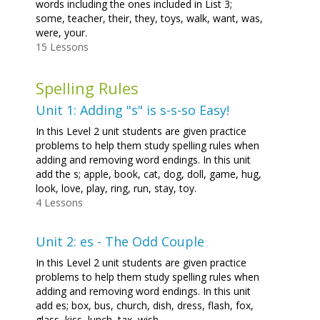
words including the ones included in List 3;
some, teacher, their, they, toys, walk, want, was,
were, your.
15 Lessons
Spelling Rules
Unit 1: Adding "s" is s-s-so Easy!
In this Level 2 unit students are given practice
problems to help them study spelling rules when
adding and removing word endings. In this unit
add the s; apple, book, cat, dog, doll, game, hug,
look, love, play, ring, run, stay, toy.
4 Lessons
Unit 2: es - The Odd Couple
In this Level 2 unit students are given practice
problems to help them study spelling rules when
adding and removing word endings. In this unit
add es; box, bus, church, dish, dress, flash, fox,
glass, kiss, lunch, tax, wish.