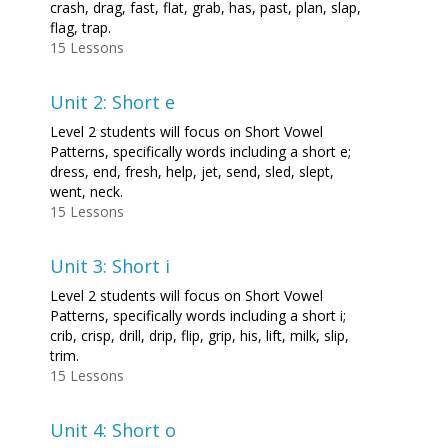
crash, drag, fast, flat, grab, has, past, plan, slap,
flag, trap.
15 Lessons
Unit 2: Short e
Level 2 students will focus on Short Vowel
Patterns, specifically words including a short e;
dress, end, fresh, help, jet, send, sled, slept,
went, neck.
15 Lessons
Unit 3: Short i
Level 2 students will focus on Short Vowel
Patterns, specifically words including a short i;
crib, crisp, drill, drip, flip, grip, his, lift, milk, slip,
trim.
15 Lessons
Unit 4: Short o