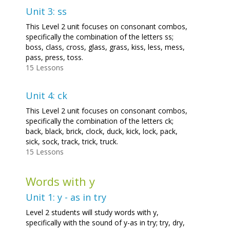
Unit 3: ss
This Level 2 unit focuses on consonant combos,
specifically the combination of the letters ss;
boss, class, cross, glass, grass, kiss, less, mess,
pass, press, toss.
15 Lessons
Unit 4: ck
This Level 2 unit focuses on consonant combos,
specifically the combination of the letters ck;
back, black, brick, clock, duck, kick, lock, pack,
sick, sock, track, trick, truck.
15 Lessons
Words with y
Unit 1: y - as in try
Level 2 students will study words with y,
specifically with the sound of y-as in try; try, dry,