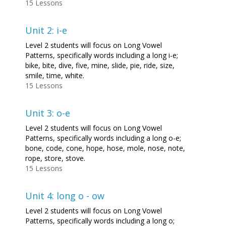
15 Lessons
Unit 2: i-e
Level 2 students will focus on Long Vowel
Patterns, specifically words including a long i-e;
bike, bite, dive, five, mine, slide, pie, ride, size,
smile, time, white.
15 Lessons
Unit 3: o-e
Level 2 students will focus on Long Vowel
Patterns, specifically words including a long o-e;
bone, code, cone, hope, hose, mole, nose, note,
rope, store, stove.
15 Lessons
Unit 4: long o - ow
Level 2 students will focus on Long Vowel
Patterns, specifically words including a long o;