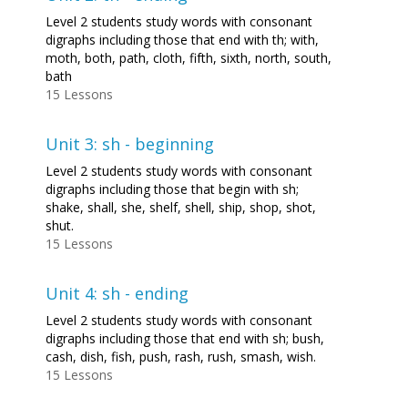
Level 2 students study words with consonant
digraphs including those that end with th; with,
moth, both, path, cloth, fifth, sixth, north, south,
bath
15 Lessons
Unit 3: sh - beginning
Level 2 students study words with consonant
digraphs including those that begin with sh;
shake, shall, she, shelf, shell, ship, shop, shot,
shut.
15 Lessons
Unit 4: sh - ending
Level 2 students study words with consonant
digraphs including those that end with sh; bush,
cash, dish, fish, push, rash, rush, smash, wish.
15 Lessons