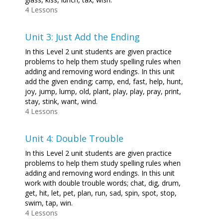
4 Lessons
Unit 3: Just Add the Ending
In this Level 2 unit students are given practice
problems to help them study spelling rules when
adding and removing word endings. In this unit
add the given ending; camp, end, fast, help, hunt,
joy, jump, lump, old, plant, play, play, pray, print,
stay, stink, want, wind.
4 Lessons
Unit 4: Double Trouble
In this Level 2 unit students are given practice
problems to help them study spelling rules when
adding and removing word endings. In this unit
work with double trouble words; chat, dig, drum,
get, hit, let, pet, plan, run, sad, spin, spot, stop,
swim, tap, win.
4 Lessons