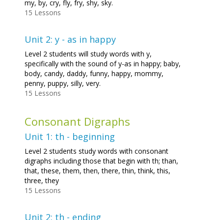
my, by, cry, fly, fry, shy, sky.
15 Lessons
Unit 2: y - as in happy
Level 2 students will study words with y,
specifically with the sound of y-as in happy; baby,
body, candy, daddy, funny, happy, mommy,
penny, puppy, silly, very.
15 Lessons
Consonant Digraphs
Unit 1: th - beginning
Level 2 students study words with consonant
digraphs including those that begin with th; than,
that, these, them, then, there, thin, think, this,
three, they
15 Lessons
Unit 2: th - ending