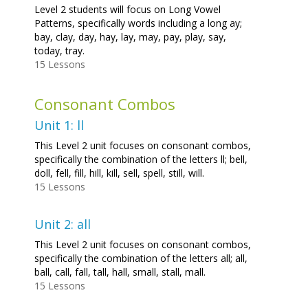
Level 2 students will focus on Long Vowel
Patterns, specifically words including a long ay;
bay, clay, day, hay, lay, may, pay, play, say,
today, tray.
15 Lessons
Consonant Combos
Unit 1: ll
This Level 2 unit focuses on consonant combos,
specifically the combination of the letters ll; bell,
doll, fell, fill, hill, kill, sell, spell, still, will.
15 Lessons
Unit 2: all
This Level 2 unit focuses on consonant combos,
specifically the combination of the letters all; all,
ball, call, fall, tall, hall, small, stall, mall.
15 Lessons