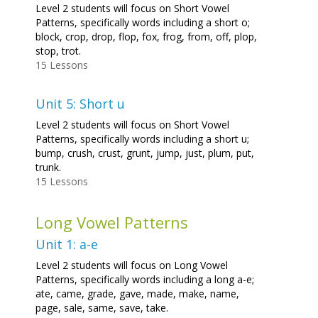
Level 2 students will focus on Short Vowel
Patterns, specifically words including a short o;
block, crop, drop, flop, fox, frog, from, off, plop,
stop, trot.
15 Lessons
Unit 5: Short u
Level 2 students will focus on Short Vowel
Patterns, specifically words including a short u;
bump, crush, crust, grunt, jump, just, plum, put,
trunk.
15 Lessons
Long Vowel Patterns
Unit 1: a-e
Level 2 students will focus on Long Vowel
Patterns, specifically words including a long a-e;
ate, came, grade, gave, made, make, name,
page, sale, same, save, take.