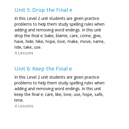
Unit 5: Drop the Final e
In this Level 2 unit students are given practice
problems to help them study spelling rules when
adding and removing word endings. In this unit
drop the final e; bake, blame, care, come, give,
have, hide, hike, hope, love, make, move, name,
ride, take, use.
4 Lessons
Unit 6: Keep the Final e
In this Level 2 unit students are given practice
problems to help them study spelling rules when
adding and removing word endings. In this unit
keep the final e; care, like, love, use, hope, safe,
time.
4 Lessons