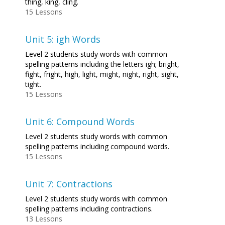
thing, king, cling.
15 Lessons
Unit 5: igh Words
Level 2 students study words with common
spelling patterns including the letters igh; bright,
fight, fright, high, light, might, night, right, sight,
tight.
15 Lessons
Unit 6: Compound Words
Level 2 students study words with common
spelling patterns including compound words.
15 Lessons
Unit 7: Contractions
Level 2 students study words with common
spelling patterns including contractions.
13 Lessons