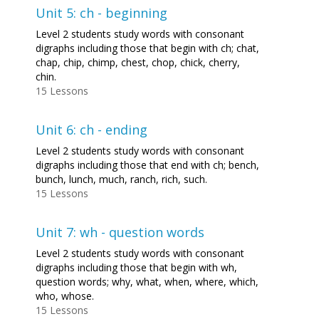
Unit 5: ch - beginning
Level 2 students study words with consonant
digraphs including those that begin with ch; chat,
chap, chip, chimp, chest, chop, chick, cherry,
chin.
15 Lessons
Unit 6: ch - ending
Level 2 students study words with consonant
digraphs including those that end with ch; bench,
bunch, lunch, much, ranch, rich, such.
15 Lessons
Unit 7: wh - question words
Level 2 students study words with consonant
digraphs including those that begin with wh,
question words; why, what, when, where, which,
who, whose.
15 Lessons