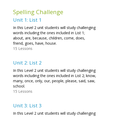
Spelling Challenge
Unit 1: List 1
In this Level 2 unit students will study challenging
words including the ones included in List 1;
about, are, because, children, come, does,
friend, goes, have, house.
15 Lessons
Unit 2: List 2
In this Level 2 unit students will study challenging
words including the ones included in List 2; know,
many, once, only, our, people, please, said, saw,
school.
15 Lessons
Unit 3: List 3
In this Level 2 unit students will study challenging