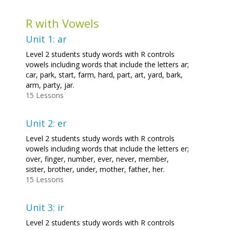
R with Vowels
Unit 1: ar
Level 2 students study words with R controls
vowels including words that include the letters ar;
car, park, start, farm, hard, part, art, yard, bark,
arm, party, jar.
15 Lessons
Unit 2: er
Level 2 students study words with R controls
vowels including words that include the letters er;
over, finger, number, ever, never, member,
sister, brother, under, mother, father, her.
15 Lessons
Unit 3: ir
Level 2 students study words with R controls